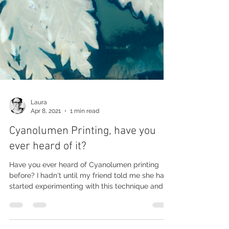
Laura
Apr 8, 2021
1 min read
Cyanolumen Printing, have you
ever heard of it?