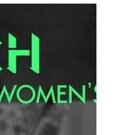
Have you ever heard of Cyanolumen printing
before? I hadn't until my friend told me she had
started experimenting with this technique and...