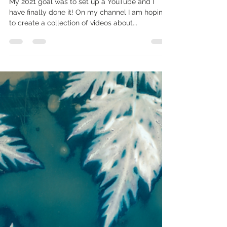
Apr 15, 2021
1 min read
Boffin Photography on YouTube
My 2021 goal was to set up a YouTube and I
have finally done it! On my channel I am hoping
to create a collection of videos about...